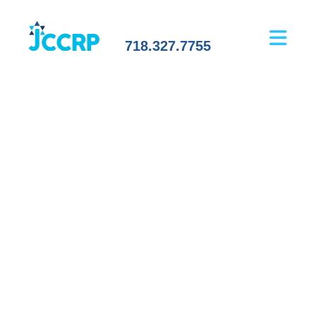
718.327.7755