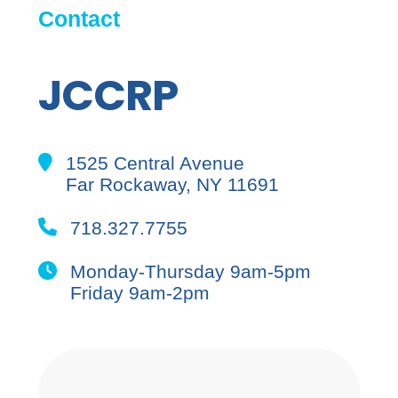
Contact
JCCRP
1525 Central Avenue
Far Rockaway, NY 11691
718.327.7755
Monday-Thursday 9am-5pm
Friday 9am-2pm