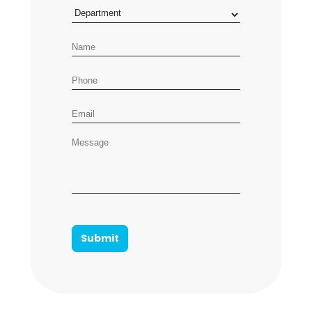
Department
Name
Phone number
Email address
Message