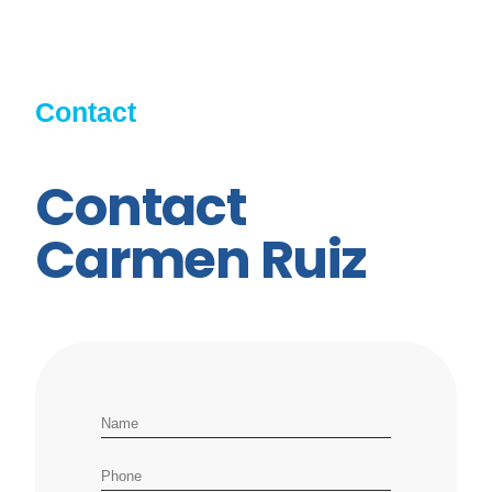
Contact
Contact
Carmen Ruiz
Name
Phone number