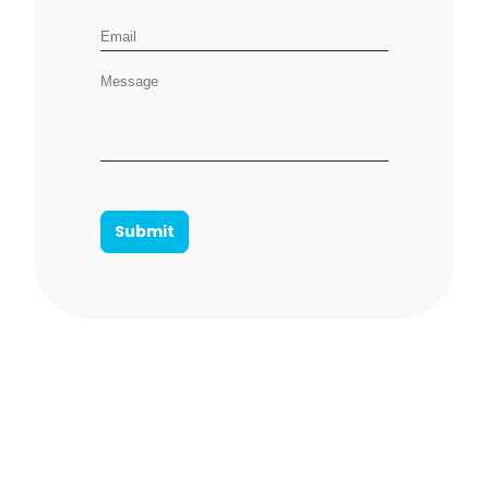
Email address
Message