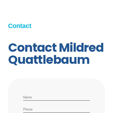
Contact
Contact Mildred
Quattlebaum
Name
Phone number