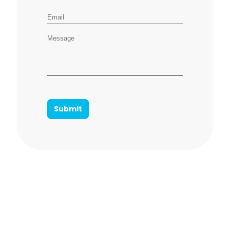
Email address
Message